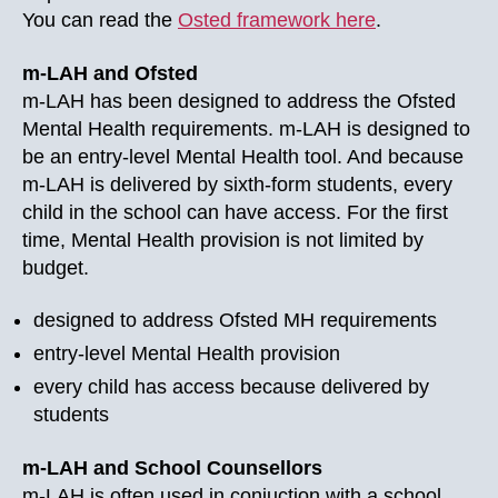
You can read the
Osted framework here
.
m-LAH and Ofsted
m-LAH has been designed to address the Ofsted
Mental Health requirements. m-LAH is designed to
be an entry-level Mental Health tool. And because
m-LAH is delivered by sixth-form students, every
child in the school can have access. For the first
time, Mental Health provision is not limited by
budget.
designed to address Ofsted MH requirements
entry-level Mental Health provision
every child has access because delivered by
students
m-LAH and School Counsellors
m-LAH is often used in conjuction with a school