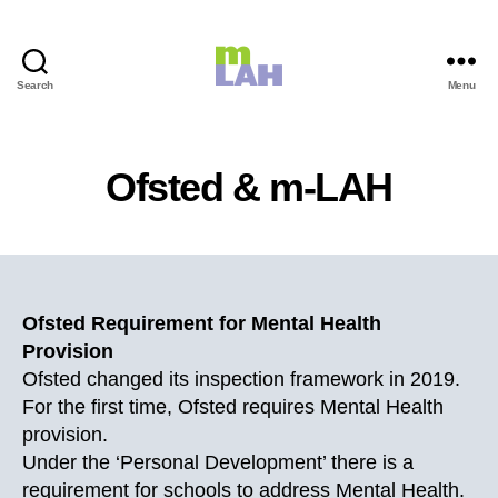
Search
Menu
m-
LAH
Ofsted & m-LAH
Ofsted Requirement for Mental Health
Provision
Ofsted changed its inspection framework in 2019.
For the first time, Ofsted requires Mental Health
provision.
Under the ‘Personal Development’ there is a
requirement for schools to address Mental Health.