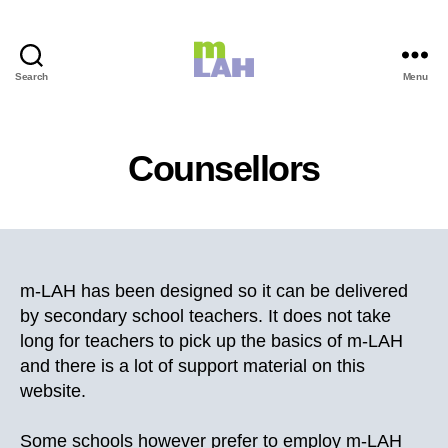
Search
Menu
m-
LAH
Counsellors
m-LAH has been designed so it can be delivered
by secondary school teachers. It does not take
long for teachers to pick up the basics of m-LAH
and there is a lot of support material on this
website.
Some schools however prefer to employ m-LAH