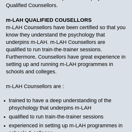
Qualified Counsellors.
m-LAH QUALIFIED COUSELLORS
m-LAH Counsellors have been certified so that you
know they understand the psychology that
underpins m-LAH. m-LAH Counsellors are
qualified to run train-the-trainer sessions.
Furthermore, Counsellors have great experience in
setting up and running m-LAH programmes in
schools and colleges.
m-LAH Counsellors are :
trained to have a deep understanding of the
phsychology that underpins m-LAH
qualified to run train-the-trainer sessions
experienced in setting up m-LAH programmes in